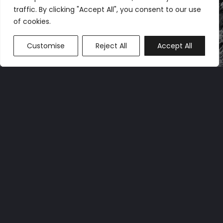
traffic. By clicking "Accept All", you consent to our use
of cookies.
Customise
Reject All
Accept All
OUR OPERATIONS
Atlas Power Group LLC (“Atlas”) is a specialized
infrastructure company. Its primary focus is
developing and operating flexible/interruptible
load, multi-tenant data center hosting across
the U.S., primarily for Bitcoin mining and GPUaaS
applications.
Atlas currently has 624 MW of infrastructure
capacity across its three hosting facilities