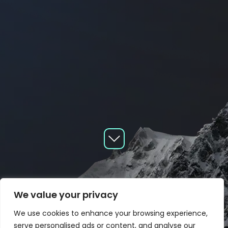
We value your privacy
We use cookies to enhance your browsing experience,
serve personalised ads or content, and analyse our