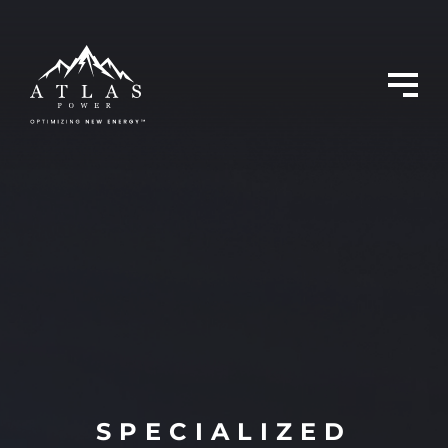
SPECIALIZED