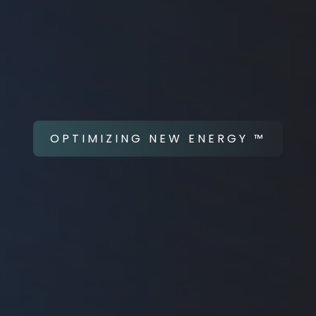
OPTIMIZING NEW ENERGY ™