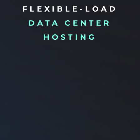
FLEXIBLE-LOAD
DATA CENTER
HOSTING